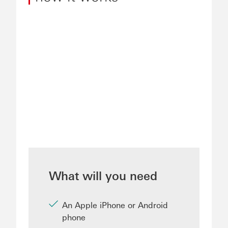
What will you need
An Apple iPhone or Android
phone