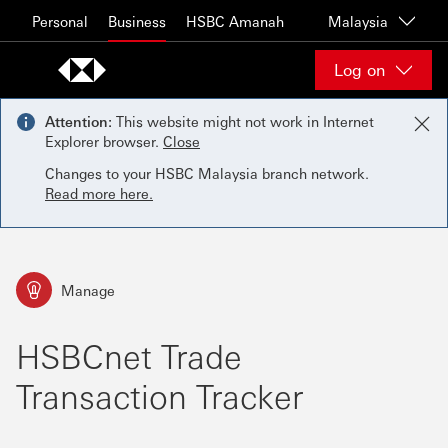
Skip to content
Personal
Business
HSBC Amanah
Malaysia
Log on
Attention:
This website might not work in Internet
Explorer browser.
Close
Changes to your HSBC Malaysia branch network.
Read more here.
Manage
HSBCnet Trade
Transaction Tracker