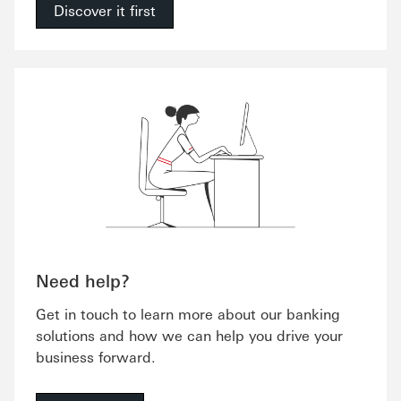
Discover it first
Need help?
Get in touch to learn more about our banking
solutions and how we can help you drive your
business forward.