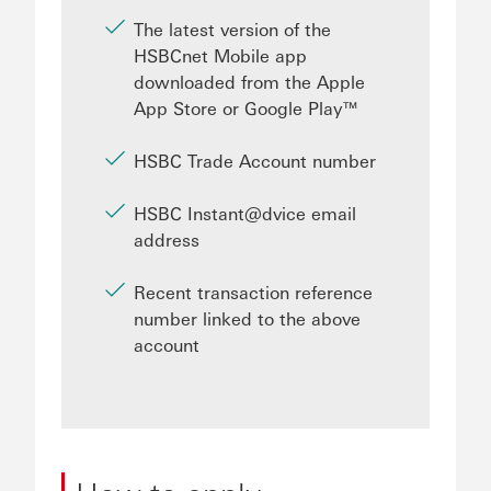
The latest version of the
HSBCnet Mobile app
downloaded from the Apple
App Store or Google Play™
HSBC Trade Account number
HSBC Instant@dvice email
address
Recent transaction reference
number linked to the above
account