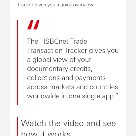
Tracker gives you a quick overview.
The HSBCnet Trade
Transaction Tracker gives you
a global view of your
documentary credits,
collections and payments
across markets and countries
worldwide in one single app.
Watch the video and see
how it works