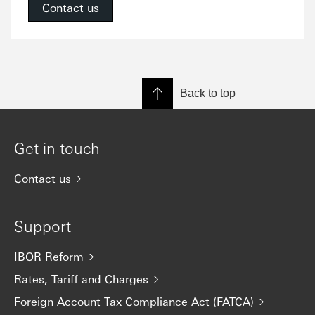
Contact us
Back to top
Get in touch
Contact us
Support
IBOR Reform
Rates, Tariff and Charges
Foreign Account Tax Compliance Act (FATCA)