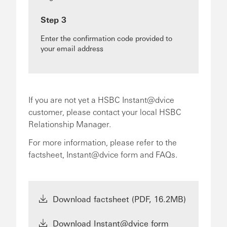
Step 3
Enter the confirmation code provided to
your email address
If you are not yet a HSBC Instant@dvice
customer, please contact your local HSBC
Relationship Manager.
For more information, please refer to the
factsheet, Instant@dvice form and FAQs.
Download factsheet (PDF, 16.2MB)
Download Instant@dvice form