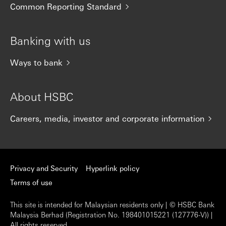
Common Reporting Standard
Banking with us
Ways to bank
About HSBC
Careers, media, investor and corporate information
Privacy and Security
Hyperlink policy
Terms of use
This site is intended for Malaysian residents only | © HSBC Bank
Malaysia Berhad (Registration No. 198401015221 (127776-V)) |
All rights reserved