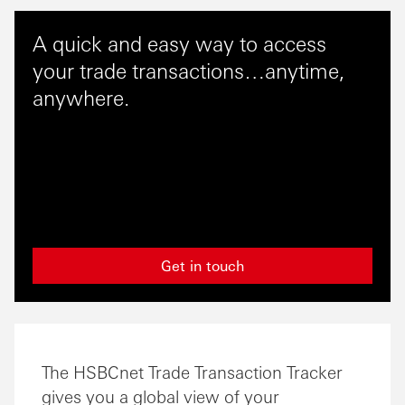
A quick and easy way to access
your trade transactions…anytime,
anywhere.
Get in touch
The HSBCnet Trade Transaction Tracker
gives you a global view of your