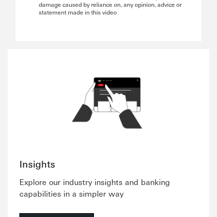
damage caused by reliance on, any opinion, advice or
statement made in this video
Insights
Explore our industry insights and banking
capabilities in a simpler way