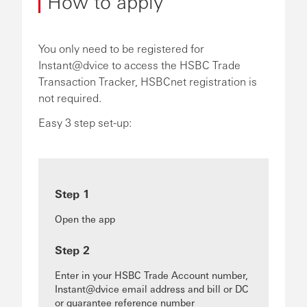
How to apply
You only need to be registered for
Instant@dvice to access the HSBC Trade
Transaction Tracker, HSBCnet registration is
not required.
Easy 3 step set-up:
Step 1
Open the app
Step 2
Enter in your HSBC Trade Account number,
Instant@dvice email address and bill or DC
or guarantee reference number