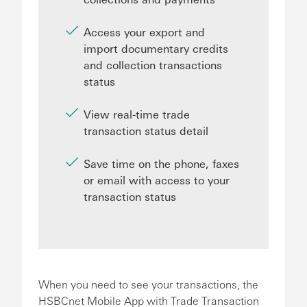
Access your export and
import documentary credits
and collection transactions
status
View real-time trade
transaction status detail
Save time on the phone, faxes
or email with access to your
transaction status
When you need to see your transactions, the
HSBCnet Mobile App with Trade Transaction