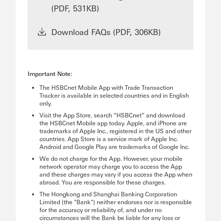
(PDF, 531KB)
Download FAQs (PDF, 306KB)
Important Note:
The HSBCnet Mobile App with Trade Transaction
Tracker is available in selected countries and in English
only.
Visit the App Store, search “HSBCnet” and download
the HSBCnet Mobile app today. Apple, and iPhone are
trademarks of Apple Inc., registered in the US and other
countries. App Store is a service mark of Apple Inc.
Android and Google Play are trademarks of Google Inc.
We do not charge for the App. However, your mobile
network operator may charge you to access the App
and these charges may vary if you access the App when
abroad. You are responsible for these charges.
The Hongkong and Shanghai Banking Corporation
Limited (the "Bank") neither endorses nor is responsible
for the accuracy or reliability of, and under no
circumstances will the Bank be liable for any loss or