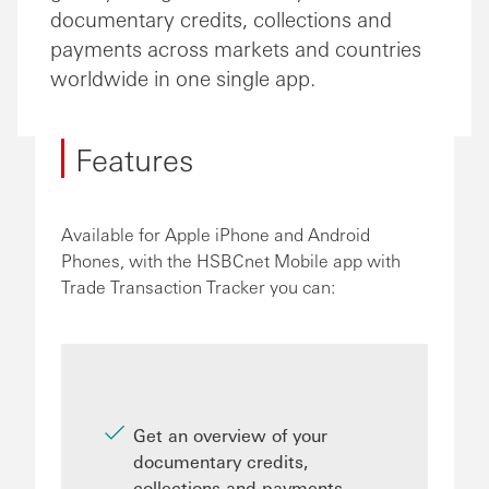
documentary credits, collections and
payments across markets and countries
worldwide in one single app.
Features
Available for Apple iPhone and Android
Phones, with the HSBCnet Mobile app with
Trade Transaction Tracker you can:
Get an overview of your
documentary credits,
collections and payments