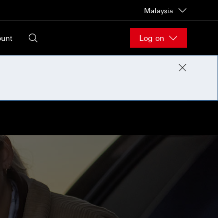
Malaysia
ount
Log on