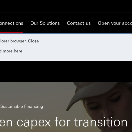
Connections
Our Solutions
Contact us
Open your acc
lorer browser.
Close
d more here.
Sustainable Financing
n capex for transition