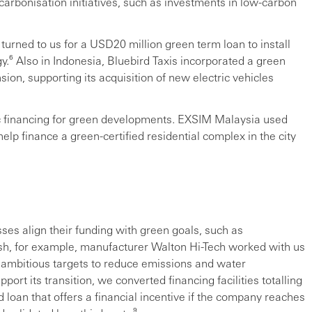
carbonisation initiatives, such as investments in low-carbon
turned to us for a USD20 million green term loan to install
.⁶ Also in Indonesia, Bluebird Taxis incorporated a green
nsion, supporting its acquisition of new electric vehicles
ic financing for green developments. EXSIM Malaysia used
p finance a green-certified residential complex in the city
sses align their funding with green goals, such as
sh, for example, manufacturer Walton Hi-Tech worked with us
et ambitious targets to reduce emissions and water
rt its transition, we converted financing facilities totalling
d loan that offers a financial incentive if the company reaches