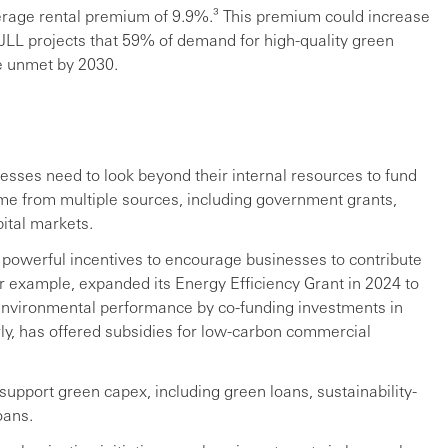
erage rental premium of 9.9%.³ This premium could increase
 JLL projects that 59% of demand for high-quality green
be unmet by 2030.
nesses need to look beyond their internal resources to fund
ome from multiple sources, including government grants,
ital markets.
powerful incentives to encourage businesses to contribute
or example, expanded its Energy Efficiency Grant in 2024 to
environmental performance by co-funding investments in
ly, has offered subsidies for low-carbon commercial
support green capex, including green loans, sustainability-
oans.