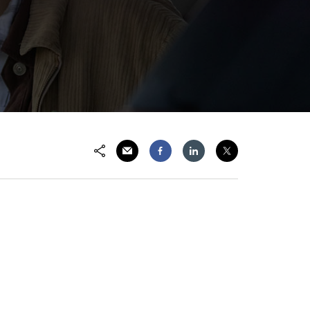
Share via Email
Share on Facebook
Share on LinkedIn
Share on Twitter