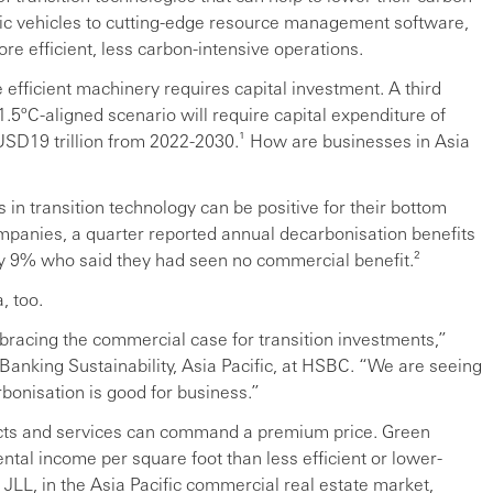
ric vehicles to cutting-edge resource management software,
re efficient, less carbon-intensive operations.
efficient machinery requires capital investment. A third
 1.5ºC-aligned scenario will require capital expenditure of
g USD19 trillion from 2022-2030.¹ How are businesses in Asia
 in transition technology can be positive for their bottom
ompanies, a quarter reported annual decarbonisation benefits
ly 9% who said they had seen no commercial benefit.²
, too.
mbracing the commercial case for transition investments,”
Banking Sustainability, Asia Pacific, at HSBC. “We are seeing
bonisation is good for business.”
ducts and services can command a premium price. Green
rental income per square foot than less efficient or lower-
JLL, in the Asia Pacific commercial real estate market,