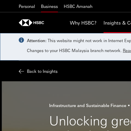
Skip to content
Personal
Business
HSBC Amanah
Why HSBC?
Insights & 
Attention:
This website might not work in Internet Exp
Changes to your HSBC Malaysia branch network.
Rea
Back to Insights
Infrastructure and Sustainable Finance
Unlocking gree