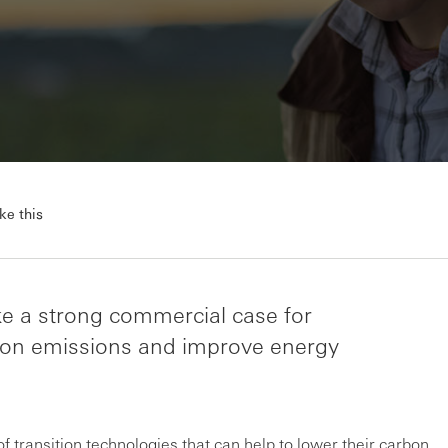
ke this
ke a strong commercial case for
rbon emissions and improve energy
 transition technologies that can help to lower their carbon