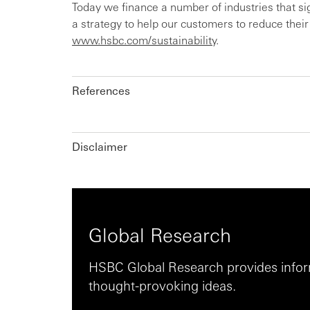
Today we finance a number of industries that s
a strategy to help our customers to reduce thei
www.hsbc.com/sustainability
.
References
Disclaimer
Global Research
HSBC Global Research provides inform
thought-provoking ideas.