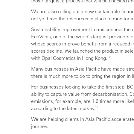
those targets, a process that will be checked and
We are also rolling out a new sustainable finan
not yet have the resources in place to monitor 
Sustainability Improvement Loans connect the c
EcoVadis, one of the world’s largest providers of
whose scores improve benefit from a reduced int
scores decline. We launched the product in selec
with Opal Cosmetics in Hong Kong.¹⁰
Many businesses in Asia Pacific have made stro
there is much more to do to bring the region in l
For businesses looking to take the first step, BC
ability to capture value from decarbonisation.
emissions, for example, are 1.6 times more likel
according to the latest survey.¹¹
We are helping clients in Asia Pacific accelerate
journey.