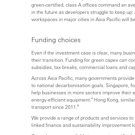
green-certified, class A offices command an av
in the future as developers struggle to keep up:
workspaces in major cities in Asia Pacific will 
Funding choices
Even if the investment case is clear, many busi
their transition. Funding for green capex can c
subsidies, tax breaks, commercial loans and cap
Across Asia Pacific, many governments provide 
to national decarbonisation goals. Singapore, f
help businesses in more sectors improve their 
energy-efficient equipment.⁴ Hong Kong, similar
transport since 2011.⁵
We provide a range of products and services to 
linked finance and sustainability improvement l