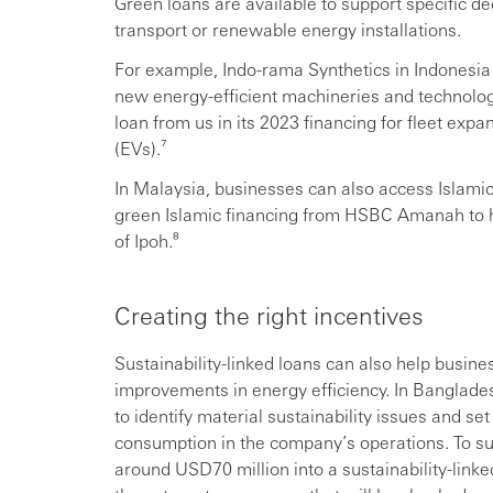
Green loans are available to support specific de
transport or renewable energy installations.
For example, Indo-rama Synthetics in Indonesia 
new energy-efficient machineries and technology
loan from us in its 2023 financing for fleet expa
(EVs).⁷
In Malaysia, businesses can also access Islam
green Islamic financing from HSBC Amanah to hel
of Ipoh.⁸
Creating the right incentives
Sustainability-linked loans can also help busine
improvements in energy efficiency. In Banglade
to identify material sustainability issues and s
consumption in the company’s operations. To suppo
around USD70 million into a sustainability-linke