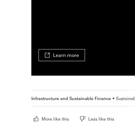
Learn more
Infrastructure and Sustainable Finance
Sustainab
More like this
Less like this