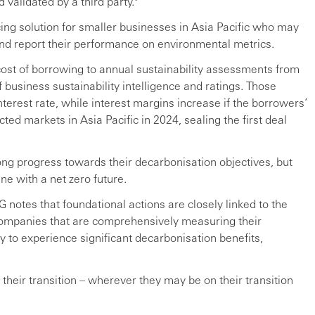
 validated by a third party.⁹
cing solution for smaller businesses in Asia Pacific who may
and report their performance on environmental metrics.
ost of borrowing to annual sustainability assessments from
 business sustainability intelligence and ratings. Those
erest rate, while interest margins increase if the borrowers’
ted markets in Asia Pacific in 2024, sealing the first deal
ng progress towards their decarbonisation objectives, but
ine with a net zero future.
G notes that foundational actions are closely linked to the
 Companies that are comprehensively measuring their
y to experience significant decarbonisation benefits,
 their transition – wherever they may be on their transition