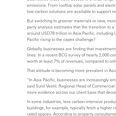
emissions. From rooftop solar panels and elect
low-carbon solutions are available to support mo
But switching to greener materials or new, more 
party analysis estimates that the transition to a
around USD78 trillion in Asia Pacific, includin
Pacific rising to the capex challenge?
Globally, businesses are finding that investments
lines. In a recent BCG survey of nearly 2,000 c
worth at least 7% of revenues, compared to on
That attitude is becoming more prevalent in Asia
“In Asia Pacific, businesses are increasingly e
said Sunil Veetil, Regional Head of Commercial 
more evidence across our client base that decar
In some industries, less carbon-intensive pro
buildings, for example, typically fetch a higher 
rated spaces. According to property consultants 