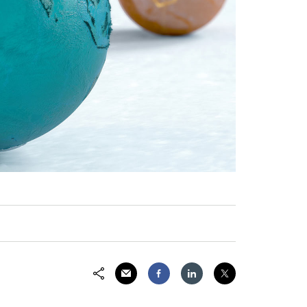
Share via Email
Share on Facebook
Share on LinkedIn
Share on Twitter