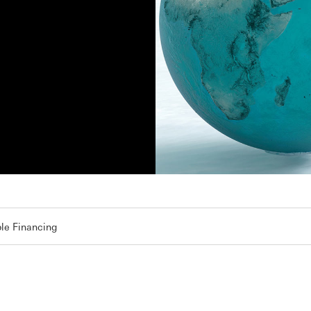
le Financing