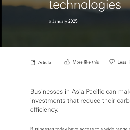
technologies
6 January 2025
More like this
Less li
Article
Businesses in Asia Pacific can ma
investments that reduce their ca
efficiency.
Businesses today have access to a wide range of