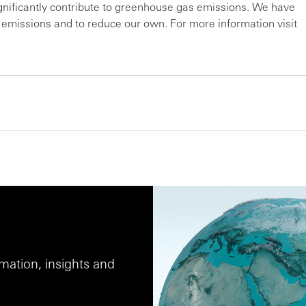
ignificantly contribute to greenhouse gas emissions. We have
r emissions and to reduce our own. For more information visit
ation, insights and