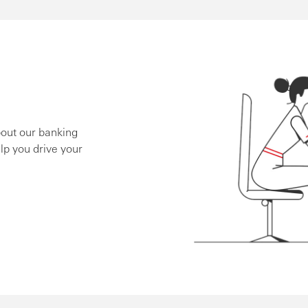
bout our banking
lp you drive your