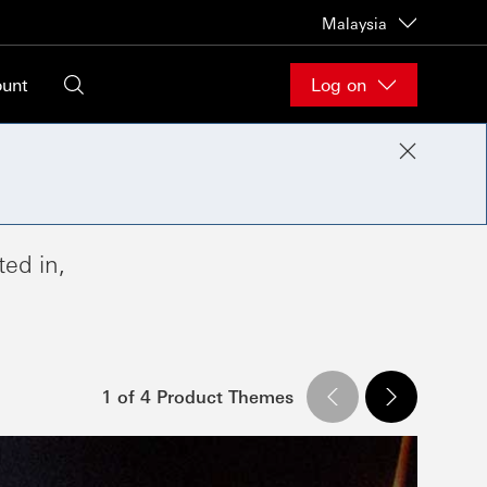
Malaysia
ount
Log on
ed in,
1 of 4 Product Themes