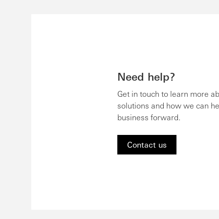
Need help?
Get in touch to learn more a
solutions and how we can he
business forward.
Contact us