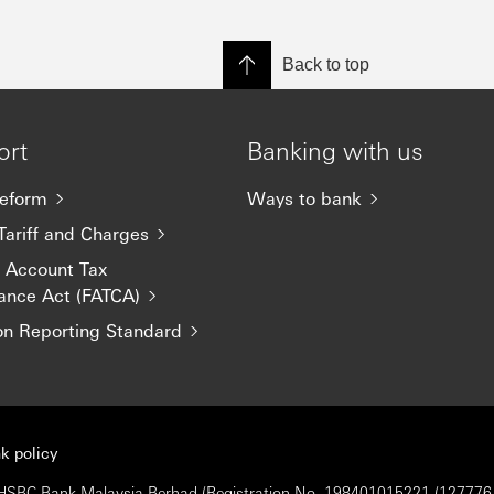
Back to top
ort
Banking with us
eform
Ways to bank
Tariff and Charges
n Account Tax
ance Act (FATCA)
 Reporting Standard
k policy
 © HSBC Bank Malaysia Berhad (Registration No. 198401015221 (127776-V)