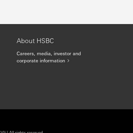
About HSBC
Careers, media, investor and
corporate information
) | All rights reserved