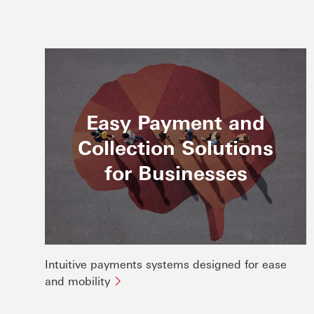
Easy Payment and
Collection Solutions
for Businesses
Intuitive payments systems designed for ease
and mobility