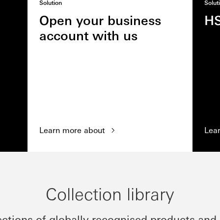
Solution
Solut
Open your business
H
account with us
Learn more about
Lea
Collection library
ections of globally recognised products and