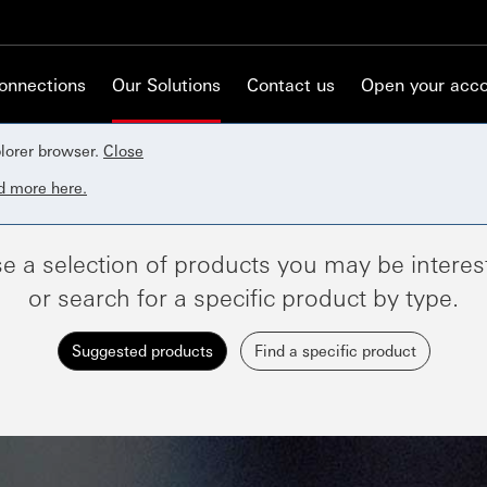
Connections
Our Solutions
Contact us
Open your acc
lorer browser.
Close
d more here.
e a selection of products you may be interest
or search for a specific product by type.
Suggested products
Find a specific product