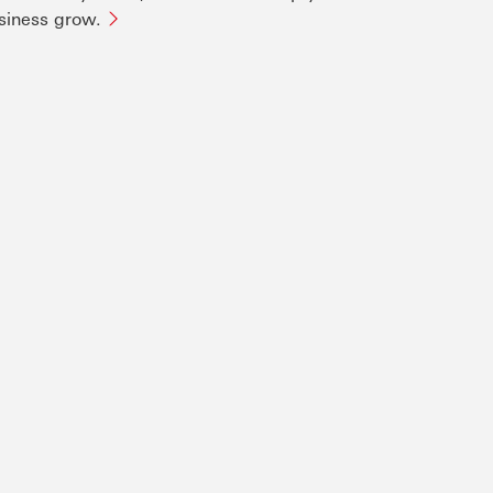
siness grow.