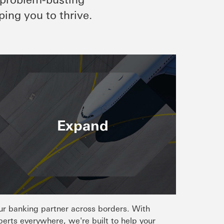
ping you to thrive.
Expand
ur banking partner across borders. With
perts everywhere, we're built to help your