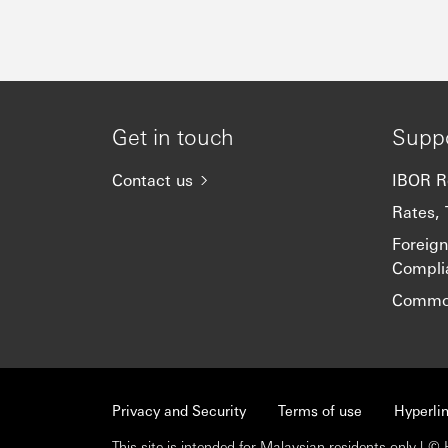
Get in touch
Supp
Contact us
IBOR R
Rates, 
Foreig
Compli
Common
Privacy and Security
Terms of use
Hyperlin
This site is intended for Malaysian residents only |