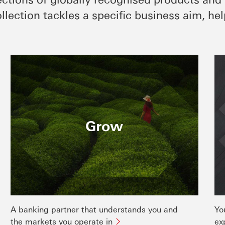
llection tackles a specific business aim, hel
Grow
A banking partner that understands you and
Yo
the markets you operate in
ex