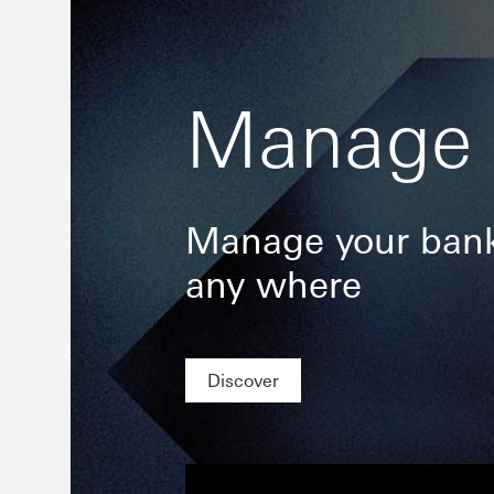
Manage
Manage your bank
any where
Discover