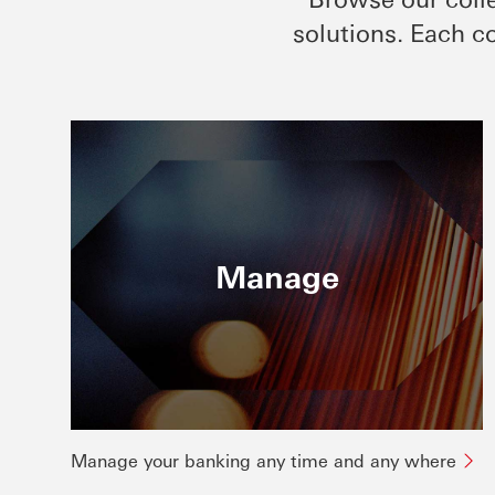
solutions. Each co
Manage
Manage your banking any time and any where