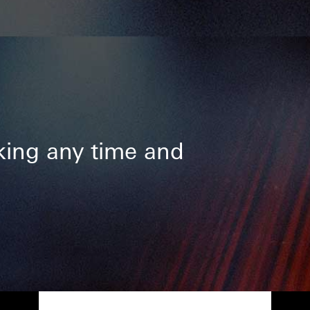
ing any time and