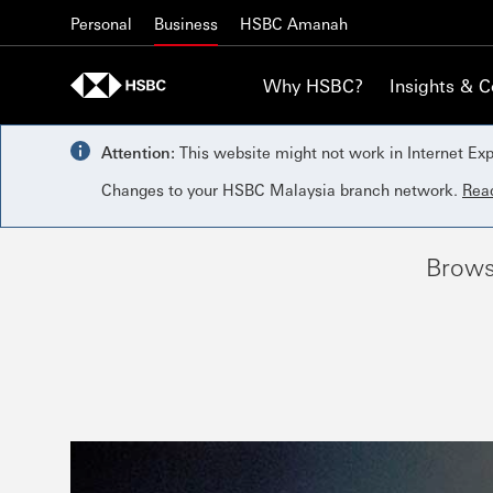
Skip to content
Personal
Business
HSBC Amanah
Why HSBC?
Insights & 
Attention:
This website might not work in Internet Exp
Changes to your HSBC Malaysia branch network.
Rea
Brows