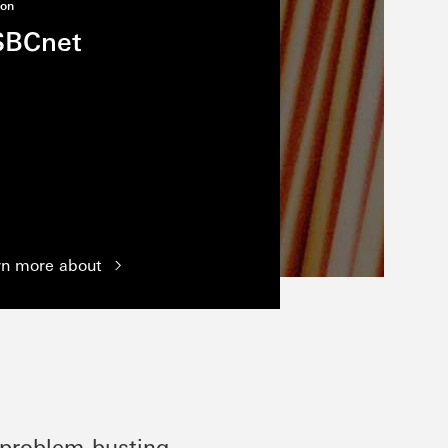
ion
SBCnet
rn more about
 problem-busting