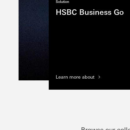
Solution
HSBC Business Go
Learn more about
Browse our coll